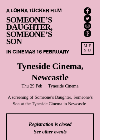
A LORNA TUCKER FILM
SOMEONE’S
DAUGHTER,
SOMEONE’S
SON
ME
IN CINEMAS 16 FEBRUARY
NU
Tyneside Cinema,
Newcastle
Thu 29 Feb
  |  
Tyneside Cinema
A screening of Someone’s Daughter, Someone’s
Son at the Tyneside Cinema in Newcastle.
Registration is closed
See other events