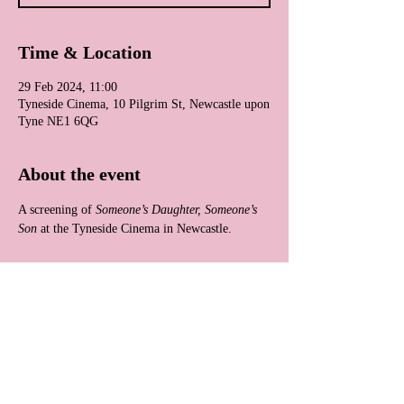
Time & Location
29 Feb 2024, 11:00
Tyneside Cinema, 10 Pilgrim St, Newcastle upon
Tyne NE1 6QG
About the event
A screening of 
Someone’s Daughter, Someone’s 
Son
 at the Tyneside Cinema in Newcastle.
Share this event