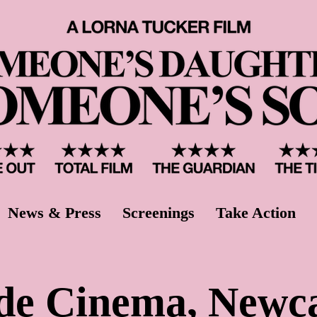
News & Press
Screenings
Take Action
de Cinema, Newc