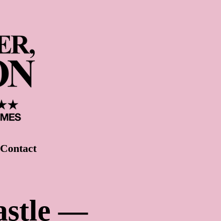
Contact
astle —