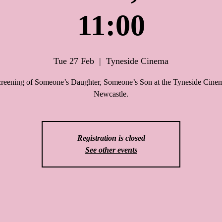
11:00
Tue 27 Feb
  |  
Tyneside Cinema
creening of Someone’s Daughter, Someone’s Son at the Tyneside Cinem
Newcastle.
Registration is closed
See other events