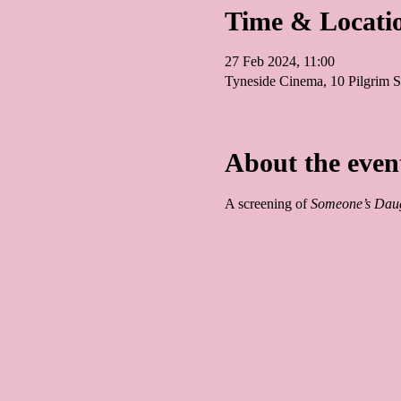
Time & Locati
27 Feb 2024, 11:00
Tyneside Cinema, 10 Pilgrim
About the even
A screening of 
Someone’s Daug