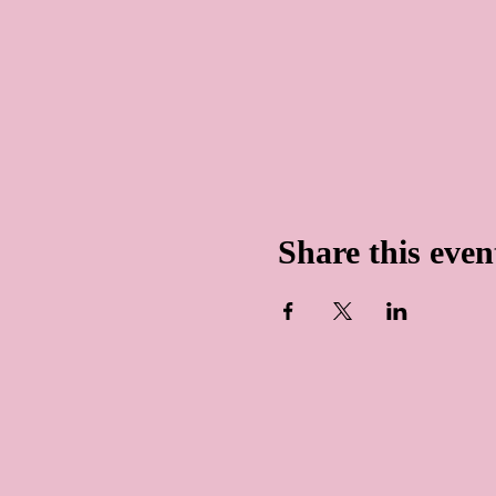
Share this even