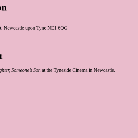
on
 St, Newcastle upon Tyne NE1 6QG
t
hter, Someone’s Son
 at the Tyneside Cinema in Newcastle.