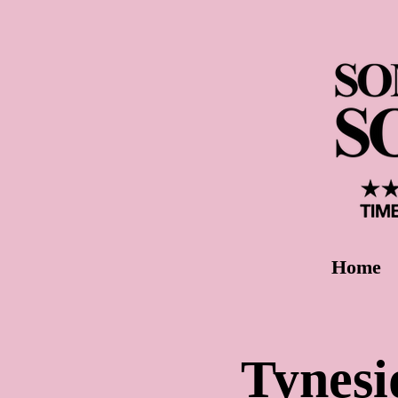
Home
Tynesi