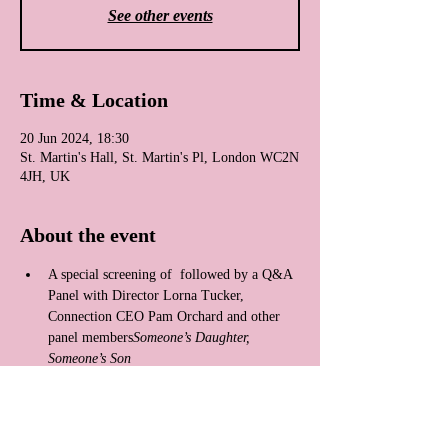
See other events
Time & Location
20 Jun 2024, 18:30
St. Martin's Hall, St. Martin's Pl, London WC2N
4JH, UK
About the event
A special screening of 
 followed by a Q&A 
Panel with Director Lorna Tucker, 
Connection CEO Pam Orchard and other 
panel members
Someone’s Daughter, 
Someone’s Son