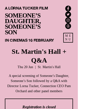
A LORNA TUCKER FILM
SOMEONE’S
DAUGHTER,
SOMEONE’S
SON
ME
IN CINEMAS 16 FEBRUARY
NU
St. Martin's Hall +
Q&A
Thu 20 Jun
  |  
St. Martin's Hall
A special screening of Someone’s Daughter,
Someone’s Son followed by a Q&A with
Director Lorna Tucker, Connection CEO Pam
Registration is closed