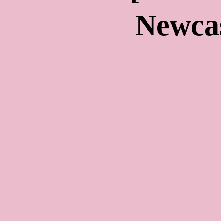
Newca