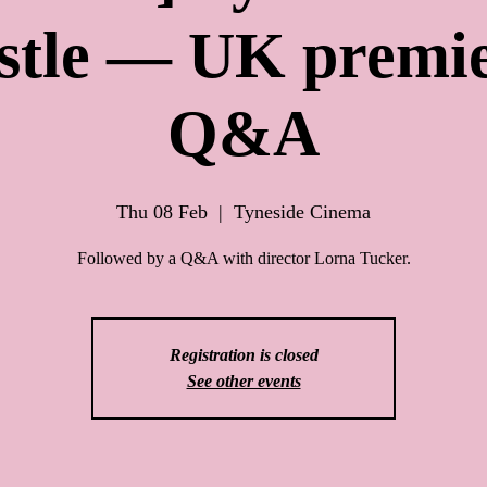
stle — UK premie
Q&A
Thu 08 Feb
  |  
Tyneside Cinema
Followed by a Q&A with director Lorna Tucker.
Registration is closed
See other events