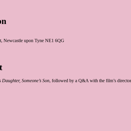
on
 St, Newcastle upon Tyne NE1 6QG
t
 Daughter, Someone’s Son
, followed by a Q&A with the film’s directo