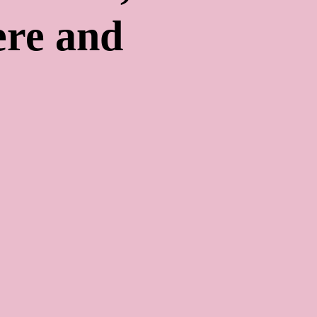
re and