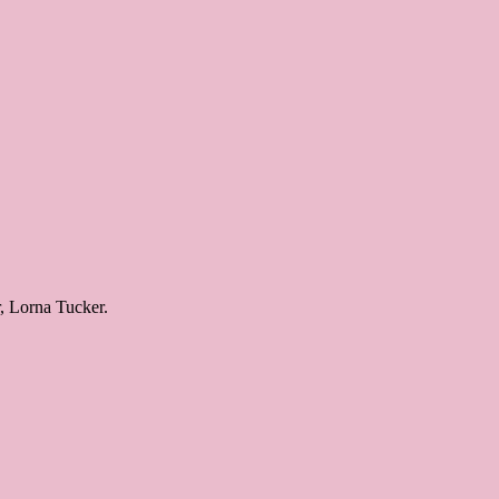
r, Lorna Tucker.