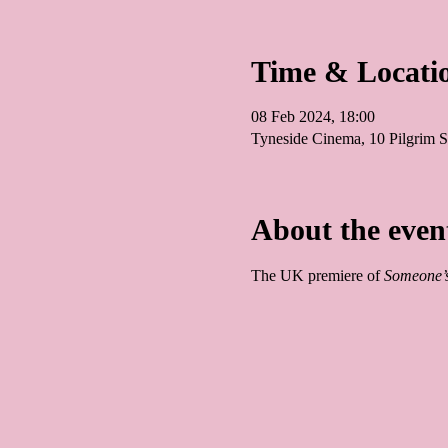
Time & Locati
08 Feb 2024, 18:00
Tyneside Cinema, 10 Pilgrim
About the even
The UK premiere of 
Someone’s