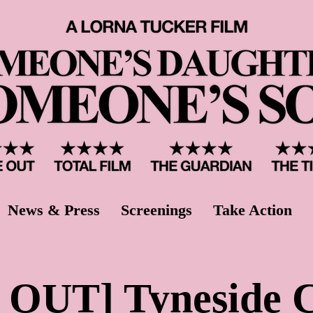
News & Press
Screenings
Take Action
OUT] Tyneside 