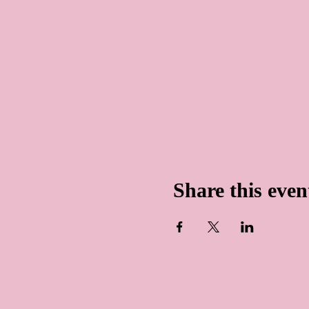
Share this even