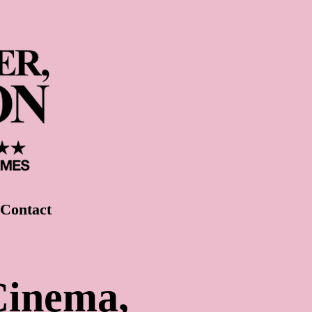
Contact
Cinema,