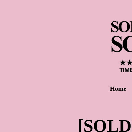
Home
[SOLD 