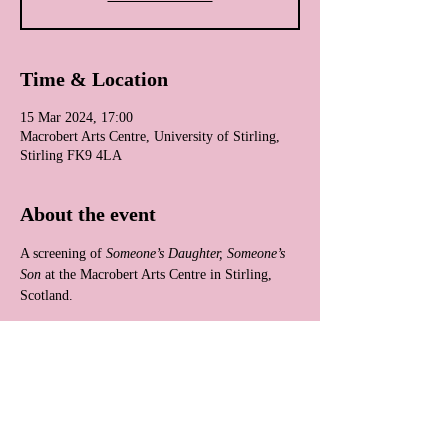
Time & Location
15 Mar 2024, 17:00
Macrobert Arts Centre, University of Stirling,
Stirling FK9 4LA
About the event
A screening of 
Someone’s Daughter, Someone’s 
Son
 at the Macrobert Arts Centre in Stirling, 
Scotland.
Share this event