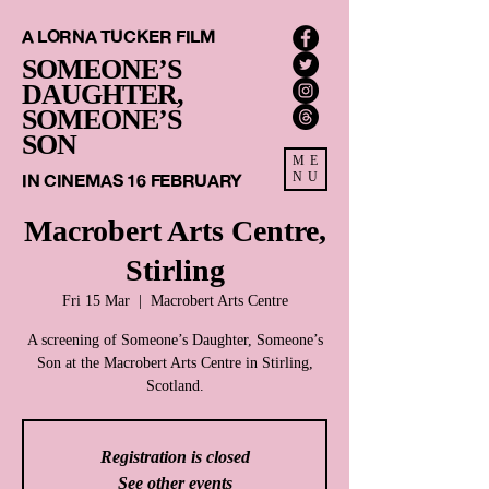
A LORNA TUCKER FILM
SOMEONE’S
DAUGHTER,
SOMEONE’S
SON
ME
IN CINEMAS 16 FEBRUARY
NU
Macrobert Arts Centre,
Stirling
Fri 15 Mar
  |  
Macrobert Arts Centre
A screening of Someone’s Daughter, Someone’s
Son at the Macrobert Arts Centre in Stirling,
Scotland.
Registration is closed
See other events