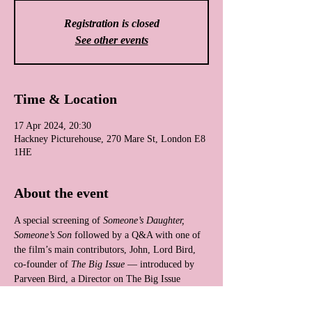
Registration is closed
See other events
Time & Location
17 Apr 2024, 20:30
Hackney Picturehouse, 270 Mare St, London E8
1HE
About the event
A special screening of 
Someone’s Daughter, 
Someone’s Son
 followed by a Q&A with one of 
the film’s main contributors, John, Lord Bird, 
co-founder of 
The Big Issue
 — introduced by 
Parveen Bird, a Director on The Big Issue 
Group Board.