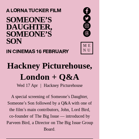
A LORNA TUCKER FILM
SOMEONE’S
DAUGHTER,
SOMEONE’S
SON
ME
IN CINEMAS 16 FEBRUARY
NU
Hackney Picturehouse,
London + Q&A
Wed 17 Apr
  |  
Hackney Picturehouse
A special screening of Someone’s Daughter,
Someone’s Son followed by a Q&A with one of
the film’s main contributors, John, Lord Bird,
co-founder of The Big Issue — introduced by
Parveen Bird, a Director on The Big Issue Group
Board.